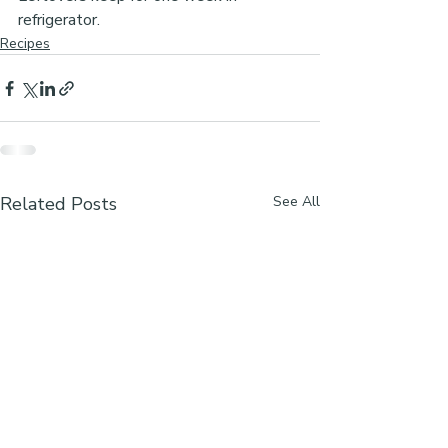
refrigerator.
Recipes
Related Posts
See All