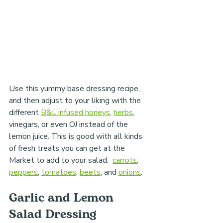
Use this yummy base dressing recipe, 
and then adjust to your liking with the 
different 
B&L infused honeys
, 
herbs
, 
vinegars, or even OJ instead of the 
lemon juice. This is good with all kinds 
of fresh treats you can get at the 
Market to add to your salad:  
carrots
, 
peppers
, 
tomatoes
, 
beets
, and 
onions
.
Garlic and Lemon 
Salad Dressing