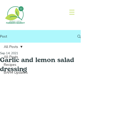
Post
All Posts
Sep 14, 2021
All Posts
Garlic and lemon salad
Recipes
dressing
BAFM Updates