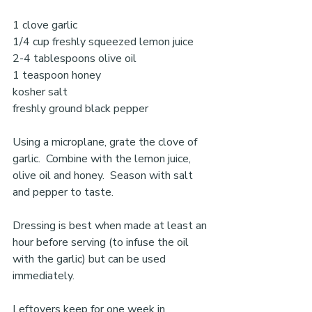
1 clove garlic 
1/4 cup freshly squeezed lemon juice 
2-4 tablespoons olive oil 
1 teaspoon honey 
kosher salt 
freshly ground black pepper
Using a microplane, grate the clove of 
garlic.  Combine with the lemon juice, 
olive oil and honey.  Season with salt 
and pepper to taste. 
Dressing is best when made at least an 
hour before serving (to infuse the oil 
with the garlic) but can be used 
immediately. 
Leftovers keep for one week in 