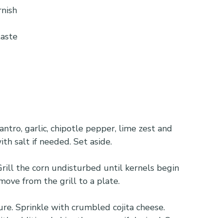
rnish
taste
ntro, garlic, chipotle pepper, lime zest and 
th salt if needed. Set aside.
Grill the corn undisturbed until kernels begin 
move from the grill to a plate.
re. Sprinkle with crumbled cojita cheese. 