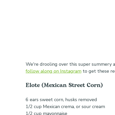
We're drooling over this super summery an
follow along on Instagram
 to get these re
Elote (Mexican Street Corn) 
6 ears sweet corn, husks removed
1/2 cup Mexican crema, or sour cream
1/2 cup mayonnaise