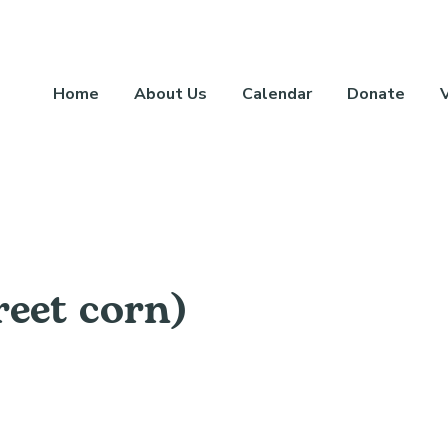
Home
About Us
Calendar
Donate
reet corn)