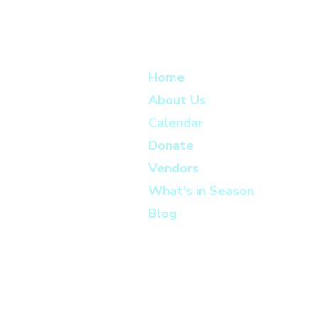
Home
About Us
Calendar
Donate
Vendors
What's in Season
Blog