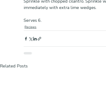
Sprinkle with chopped cilantro. Sprinkle wi
immediately with extra lime wedges.
Serves 6.
Recipes
Related Posts