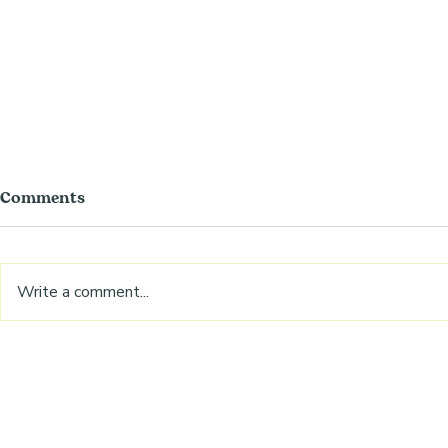
Comments
Write a comment...
Autumn baking hack
Rhubarb pu