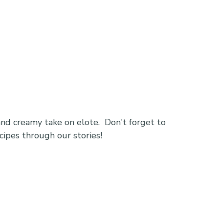
d creamy take on elote.  Don't forget to 
cipes through our stories!