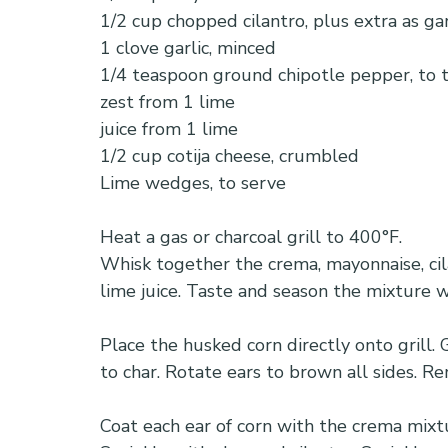
1/2 cup chopped cilantro, plus extra as ga
1 clove garlic, minced
1/4 teaspoon ground chipotle pepper, to 
zest from 1 lime
juice from 1 lime
1/2 cup cotija cheese, crumbled
Lime wedges, to serve
Heat a gas or charcoal grill to 400°F.
Whisk together the crema, mayonnaise, cila
lime juice. Taste and season the mixture wi
Place the husked corn directly onto grill. 
to char. Rotate ears to brown all sides. Re
Coat each ear of corn with the crema mixtu