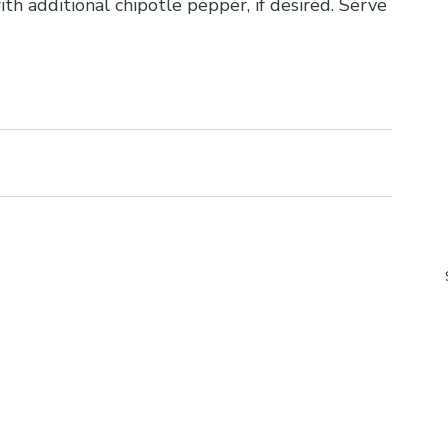
th additional chipotle pepper, if desired. Serve 