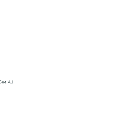
See All