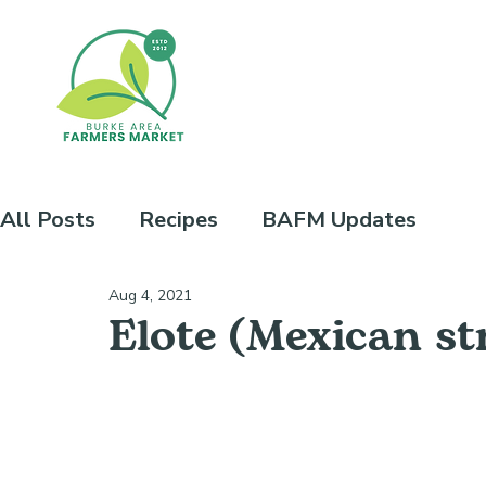
All Posts
Recipes
BAFM Updates
Aug 4, 2021
Elote (Mexican st