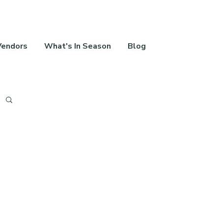
Vendors
What's In Season
Blog