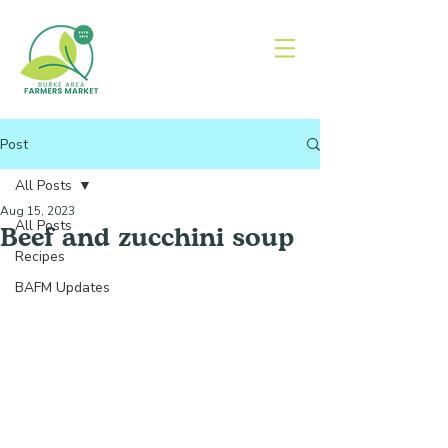
Post
All Posts
Aug 15, 2023
All Posts
Beef and zucchini soup
Recipes
BAFM Updates