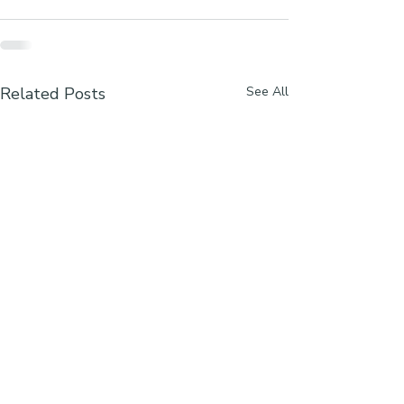
Related Posts
See All