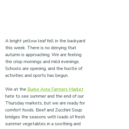
A bright yellow leaf fell in the backyard 
this week. There is no denying that 
autumn is approaching. We are feeling 
the crisp mornings and mild evenings. 
Schools are opening, and the hustle of 
activities and sports has begun.
We at the 
Burke Area Farmers Market
hate to see summer and the end of our 
Thursday markets, but we are ready for 
comfort foods. Beef and Zucchini Soup 
bridges the seasons with loads of fresh 
summer vegetables in a soothing and 