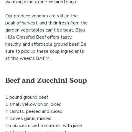
warming minestrone-inspired soup.
Our produce vendors are still in the 
peak of harvest, and their fresh from the 
garden vegetables can't be beat. Bijou 
Hills Grassfed Beef offers tasty, 
healthy, and affordable ground beef. Be 
sure to pick up these soup ingredients 
at this week's BAFM.
Beef and Zucchini Soup 
1 pound ground beef
1 small yellow onion, diced
4 carrots, peeled and sliced
4 cloves garlic, minced
15 ounces diced tomatoes, with juice