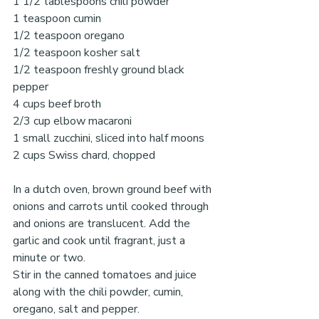
1 1/2 tablespoons chili powder
1 teaspoon cumin
1/2 teaspoon oregano
1/2 teaspoon kosher salt
1/2 teaspoon freshly ground black 
pepper
4 cups beef broth
2/3 cup elbow macaroni 
1 small zucchini, sliced into half moons
2 cups Swiss chard, chopped
In a dutch oven, brown ground beef with 
onions and carrots until cooked through 
and onions are translucent. Add the 
garlic and cook until fragrant, just a 
minute or two.
Stir in the canned tomatoes and juice 
along with the chili powder, cumin, 
oregano, salt and pepper.