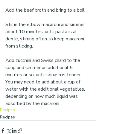
Add the beef broth and bring to a boil.
Stir in the elbow macaroni and simmer 
about 10 minutes, until pasta is al 
dente, stirring often to keep macaroni 
from sticking.
Add zucchini and Swiss chard to the 
soup and simmer an additional 5 
minutes or so, until squash is tender. 
You may need to add about a cup of 
water with the additional vegetables, 
depending on how much liquid was 
absorbed by the macaroni.
Recipes
Recipes